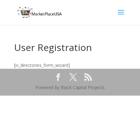
User Registration
[iv_directories_form_wizard]
Powered by Black Capital Projects