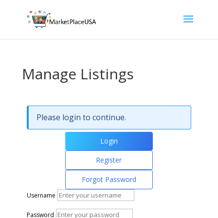
Manage Listings
Please login to continue.
Login
Register
Forgot Password
Username
Password