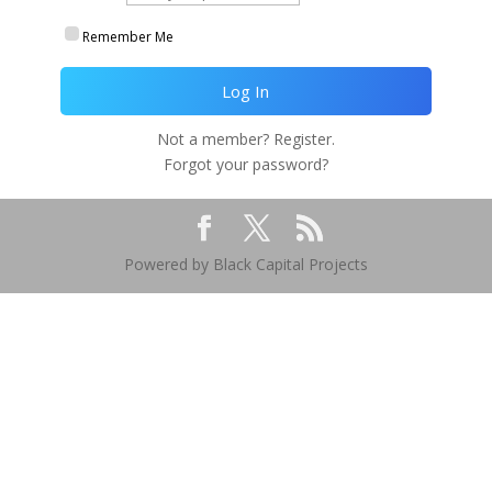
Remember Me
Not a member? Register.
Forgot your password?
Powered by Black Capital Projects