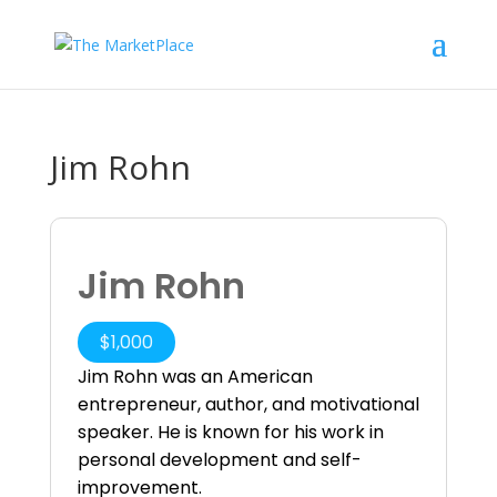
Jim Rohn
Jim Rohn
$
1,000
Jim Rohn was an American
entrepreneur, author, and motivational
speaker. He is known for his work in
personal development and self-
improvement.