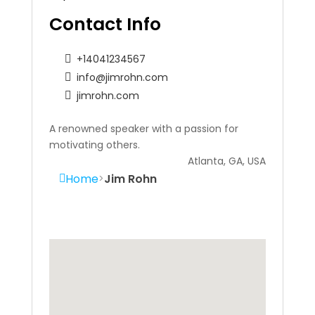
Contact Info
+14041234567
info@jimrohn.com
jimrohn.com
A renowned speaker with a passion for
motivating others.
Atlanta, GA, USA
Home
Jim Rohn