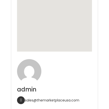
admin
sales@themarketplaceusa.com