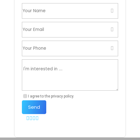
I agree to the privacy policy.
Send