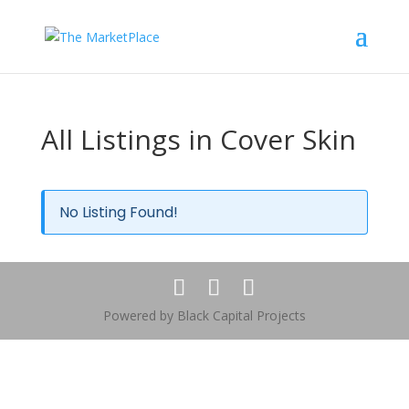
All Listings in Cover Skin
No Listing Found!
Powered by Black Capital Projects